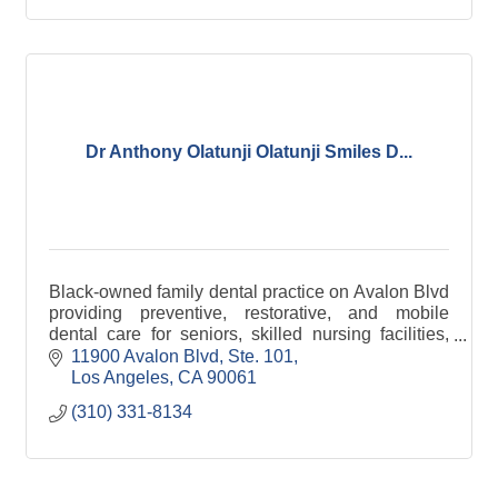
Dr Anthony Olatunji Olatunji Smiles D...
Black-owned family dental practice on Avalon Blvd
providing preventive, restorative, and mobile
dental care for seniors, skilled nursing facilities,
and underserved communities across Los Angeles
11900 Avalon Blvd
Ste. 101
Los Angeles
CA
90061
(310) 331-8134