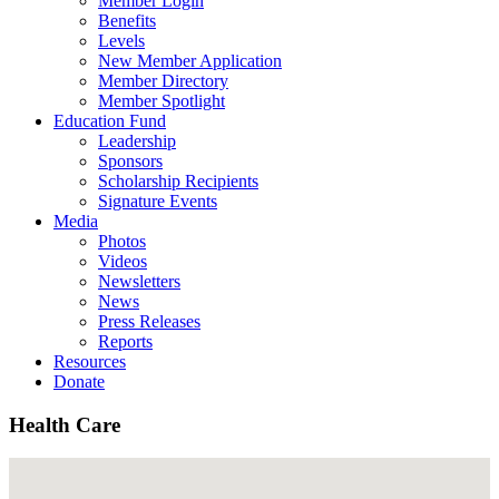
Member Login
Benefits
Levels
New Member Application
Member Directory
Member Spotlight
Education Fund
Leadership
Sponsors
Scholarship Recipients
Signature Events
Media
Photos
Videos
Newsletters
News
Press Releases
Reports
Resources
Donate
Health Care