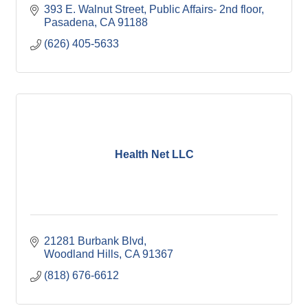
393 E. Walnut Street
Public Affairs- 2nd floor
Pasadena
CA
91188
(626) 405-5633
Health Net LLC
21281 Burbank Blvd
Woodland Hills
CA
91367
(818) 676-6612