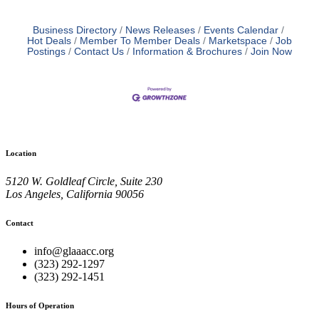
Business Directory
News Releases
Events Calendar
Hot Deals
Member To Member Deals
Marketspace
Job
Postings
Contact Us
Information & Brochures
Join Now
Location
5120 W. Goldleaf Circle, Suite 230
Los Angeles, California 90056
Contact
info@glaaacc.org
(323) 292-1297
(323) 292-1451
Hours of Operation