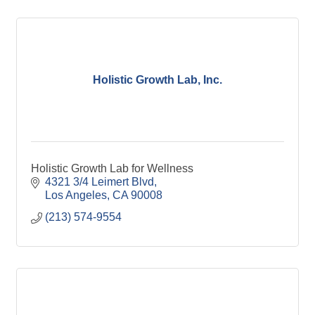
Holistic Growth Lab, Inc.
Holistic Growth Lab for Wellness
4321 3/4 Leimert Blvd
Los Angeles
CA
90008
(213) 574-9554