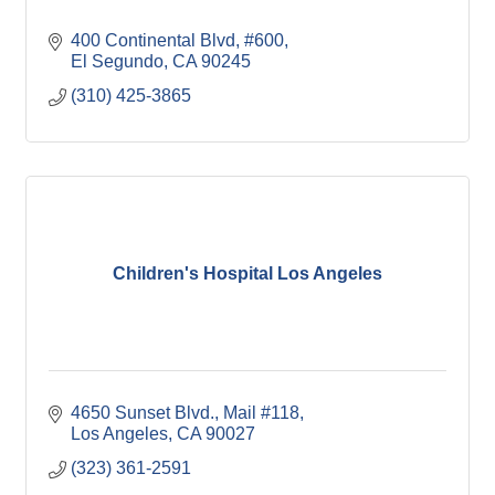
400 Continental Blvd
#600
El Segundo
CA
90245
(310) 425-3865
Children's Hospital Los Angeles
4650 Sunset Blvd.
Mail #118
Los Angeles
CA
90027
(323) 361-2591