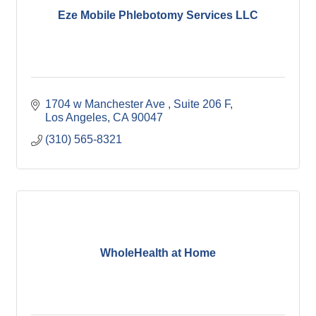
Eze Mobile Phlebotomy Services LLC
1704 w Manchester Ave 
Suite 206 F
Los Angeles
CA
90047
(310) 565-8321
WholeHealth at Home