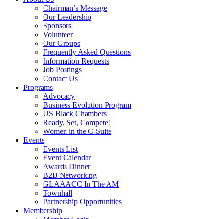
Chairman’s Message
Our Leadership
Sponsors
Volunteer
Our Groups
Frequently Asked Questions
Information Requests
Job Postings
Contact Us
Programs
Advocacy
Business Evolution Program
US Black Chambers
Ready, Set, Compete!
Women in the C-Suite
Events
Events List
Event Calendar
Awards Dinner
B2B Networking
GLAAACC In The AM
Townhall
Partnership Opportunities
Membership