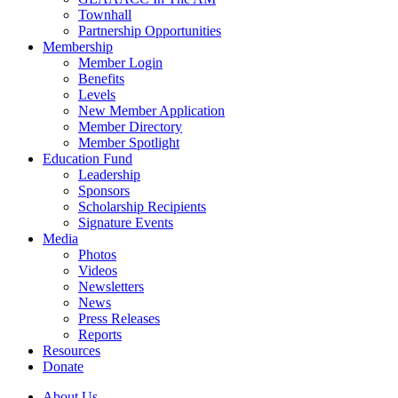
Townhall
Partnership Opportunities
Membership
Member Login
Benefits
Levels
New Member Application
Member Directory
Member Spotlight
Education Fund
Leadership
Sponsors
Scholarship Recipients
Signature Events
Media
Photos
Videos
Newsletters
News
Press Releases
Reports
Resources
Donate
About Us