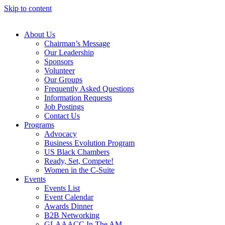
Skip to content
About Us
Chairman’s Message
Our Leadership
Sponsors
Volunteer
Our Groups
Frequently Asked Questions
Information Requests
Job Postings
Contact Us
Programs
Advocacy
Business Evolution Program
US Black Chambers
Ready, Set, Compete!
Women in the C-Suite
Events
Events List
Event Calendar
Awards Dinner
B2B Networking
GLAAACC In The AM