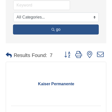
go
Button group with nested d
Results Found:
7
Kaiser Permanente