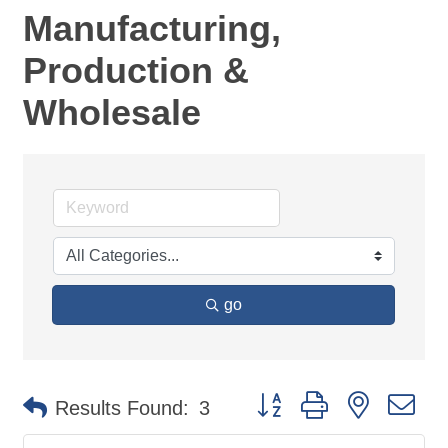
Manufacturing,
Production &
Wholesale
go
Button group with nested d
Results Found:
3