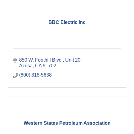
BBC Electric Inc
850 W. Foothill Blvd 
Unit 20
Azusa
CA
91702
(800) 818-5638
Western States Petroleum Association