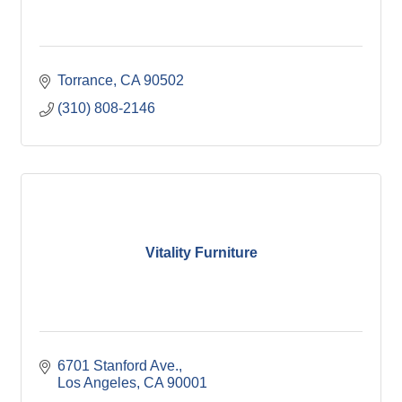
Torrance
CA
90502
(310) 808-2146
Vitality Furniture
6701 Stanford Ave.
Los Angeles
CA
90001