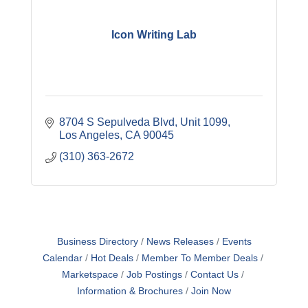
Icon Writing Lab
8704 S Sepulveda Blvd
Unit 1099
Los Angeles
CA
90045
(310) 363-2672
Business Directory
News Releases
Events
Calendar
Hot Deals
Member To Member Deals
Marketspace
Job Postings
Contact Us
Information & Brochures
Join Now