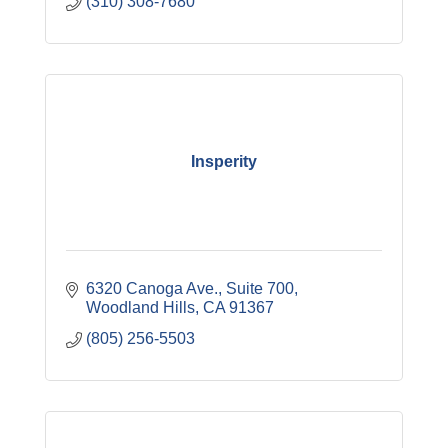
(310) 308-7680
Insperity
6320 Canoga Ave.
Suite 700
Woodland Hills
CA
91367
(805) 256-5503