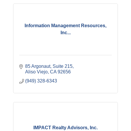
Information Management Resources,
Inc...
85 Argonaut
Suite 215
Aliso Viejo
CA
92656
(949) 328-6343
IMPACT Realty Advisors, Inc.