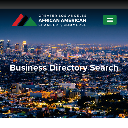
Business Directory Search