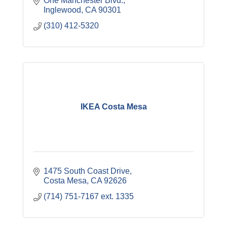
One Manchester Blvd.
Inglewood
CA
90301
(310) 412-5320
IKEA Costa Mesa
1475 South Coast Drive
Costa Mesa
CA
92626
(714) 751-7167 ext. 1335