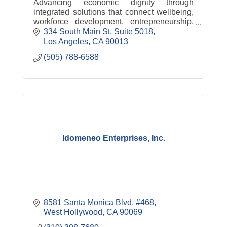
Advancing economic dignity through
integrated solutions that connect wellbeing,
workforce development, entrepreneurship,
and pathways to ownership.
334 South Main St
Suite 5018
Los Angeles
CA
90013
(505) 788-6588
Idomeneo Enterprises, Inc.
8581 Santa Monica Blvd. #468
West Hollywood
CA
90069