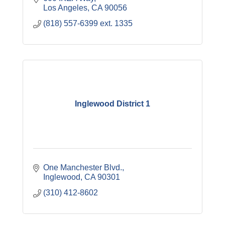
Los Angeles
CA
90056
(818) 557-6399 ext. 1335
Inglewood District 1
One Manchester Blvd.
Inglewood
CA
90301
(310) 412-8602