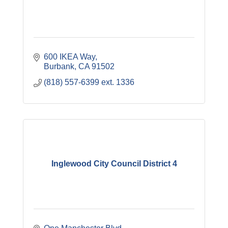
600 IKEA Way
Burbank
CA
91502
(818) 557-6399 ext. 1336
Inglewood City Council District 4