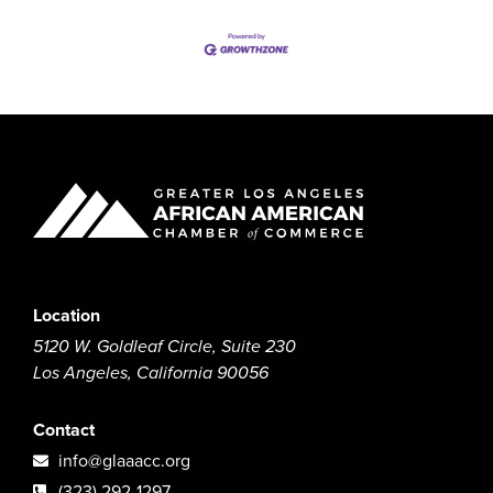
Location
5120 W. Goldleaf Circle, Suite 230
Los Angeles, California 90056
Contact
info@glaaacc.org
(323) 292-1297