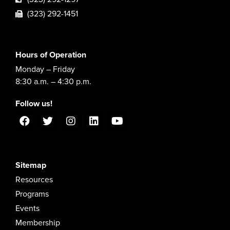
(323) 292-1451
Hours of Operation
Monday – Friday
8:30 a.m. – 4:30 p.m.
Follow us!
Sitemap
Resources
Programs
Events
Membership