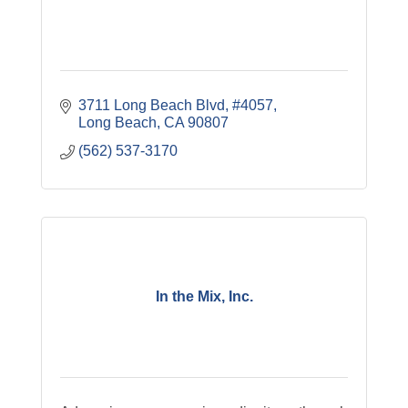
3711 Long Beach Blvd
#4057
Long Beach
CA
90807
(562) 537-3170
In the Mix, Inc.