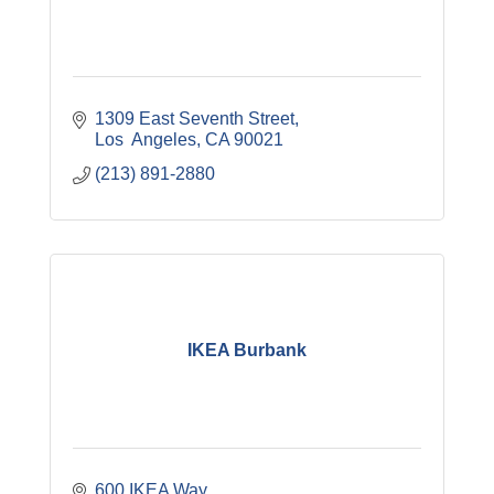
1309 East Seventh Street
Los  Angeles
CA
90021
(213) 891-2880
IKEA Burbank
600 IKEA Way