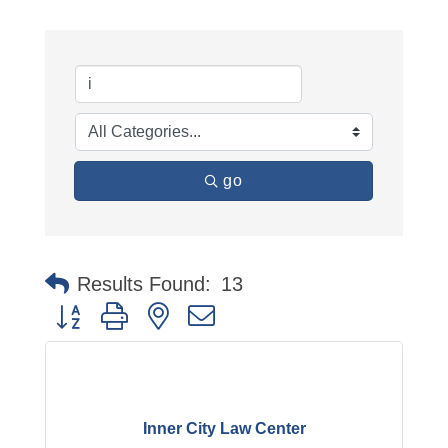
go
Results Found:
13
Button group with nested dropdown
Inner City Law Center