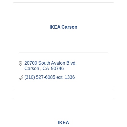
IKEA Carson
20700 South Avalon Blvd
Carson 
CA
 90746
(310) 527-6085 ext. 1336 
IKEA