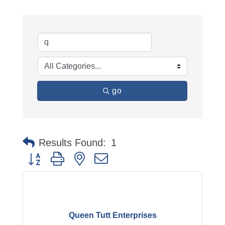
go
Results Found:
1
Button group with nested dropdown
Queen Tutt Enterprises