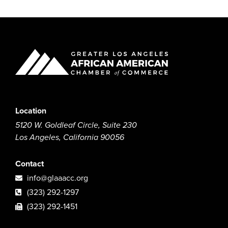
Location
5120 W. Goldleaf Circle, Suite 230
Los Angeles, California 90056
Contact
info@glaaacc.org
(323) 292-1297
(323) 292-1451