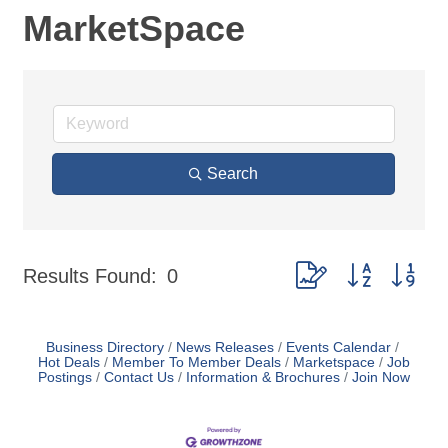
MarketSpace
Search
Button group with nes
Results Found:
0
Business Directory
News Releases
Events Calendar
Hot Deals
Member To Member Deals
Marketspace
Job
Postings
Contact Us
Information & Brochures
Join Now