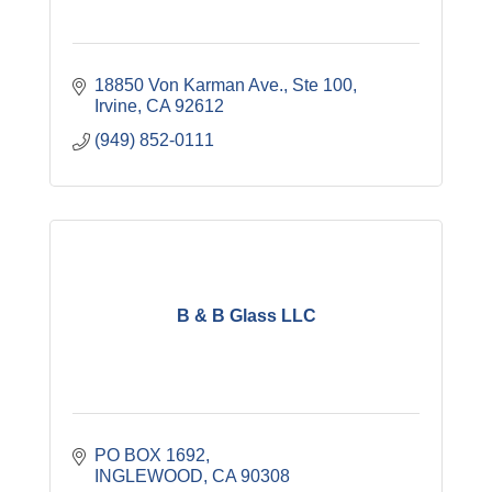
18850 Von Karman Ave., Ste 100
Irvine
CA
92612
(949) 852-0111
B & B Glass LLC
PO BOX 1692
INGLEWOOD
CA
90308