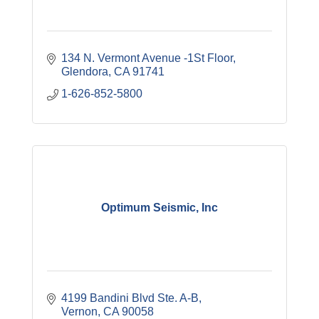
134 N. Vermont Avenue -1St Floor
Glendora
CA
91741
1-626-852-5800
Optimum Seismic, Inc
4199 Bandini Blvd Ste. A-B
Vernon
CA
90058