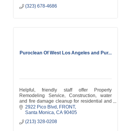
(323) 678-4686
Puroclean Of West Los Angeles and Pur...
Helpful, friendly staff offer Property
Remodeling Service, Construction, water
and fire damage cleanup for residential and
commercial clients.
2922 Pico Blvd
FRONT
Santa Monica
CA
90405
(213) 328-0208