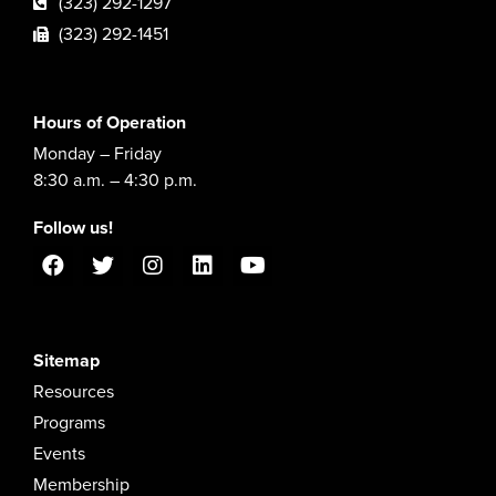
(323) 292-1297
(323) 292-1451
Hours of Operation
Monday – Friday
8:30 a.m. – 4:30 p.m.
Follow us!
Sitemap
Resources
Programs
Events
Membership