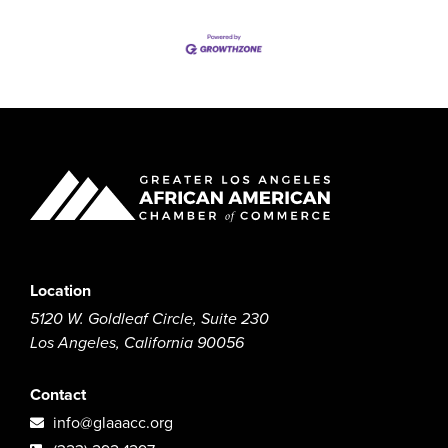
Location
5120 W. Goldleaf Circle, Suite 230
Los Angeles, California 90056
Contact
info@glaaacc.org