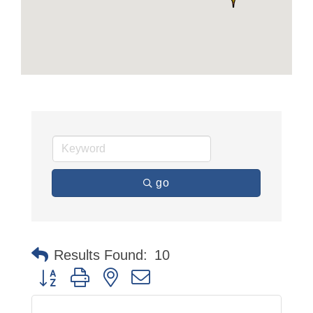
go
Results Found:
10
Button group with nested dropdown