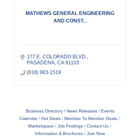
MATHEWS GENERAL ENGINEERING
AND CONST...
177 E. COLORADO BLVD.
PASADENA
CA
91103
(818) 963-1519
Business Directory
News Releases
Events
Calendar
Hot Deals
Member To Member Deals
Marketspace
Job Postings
Contact Us
Information & Brochures
Join Now