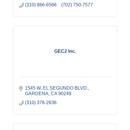
(310) 866-6586    (702) 750-7577
GEC2 Inc.
1545 W. EL SEGUNDO BLVD.
GARDENA
CA
90249
(310) 376-2636