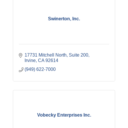
Swinerton, Inc.
17731 Mitchell North, Suite 200
Irvine
CA
92614
(949) 622-7000
Vobecky Enterprises Inc.