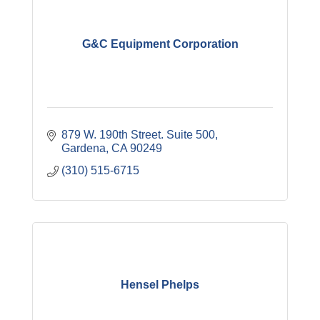
G&C Equipment Corporation
879 W. 190th Street. Suite 500
Gardena
CA
90249
(310) 515-6715
Hensel Phelps