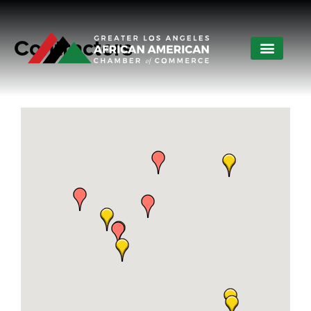
Contractors