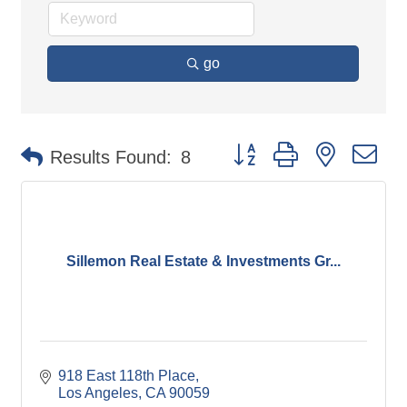
go
Button group with nested d
Results Found:
8
Sillemon Real Estate & Investments Gr...
918 East 118th Place
Los Angeles
CA
90059