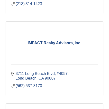
(213) 314-1423
IMPACT Realty Advisors, Inc.
3711 Long Beach Blvd
#4057
Long Beach
CA
90807
(562) 537-3170