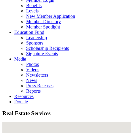
Member Login
Benefits
Levels
New Member Application
Member Directory
Member Spotlight
Education Fund
Leadership
Sponsors
Scholarship Recipients
Signature Events
Media
Photos
Videos
Newsletters
News
Press Releases
Reports
Resources
Donate
Real Estate Services