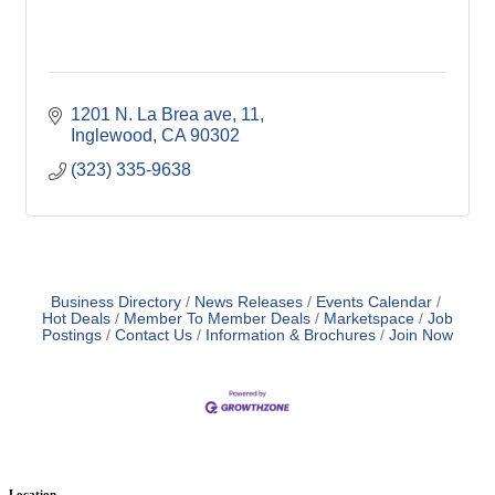
1201 N. La Brea ave
11
Inglewood
CA
90302
(323) 335-9638
Business Directory
News Releases
Events Calendar
Hot Deals
Member To Member Deals
Marketspace
Job
Postings
Contact Us
Information & Brochures
Join Now
Location