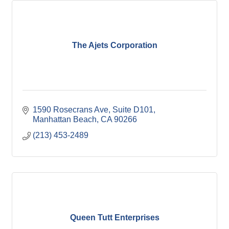
The Ajets Corporation
1590 Rosecrans Ave
Suite D101
Manhattan Beach
CA
90266
(213) 453-2489
Queen Tutt Enterprises