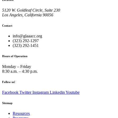
5120 W. Goldleaf Circle, Suite 230
Los Angeles, California 90056
Contact
info@glaaacc.org
(323) 292-1297
(323) 292-1451
Hours of Operation
Monday – Friday
8:30 a.m. – 4:30 p.m.
Follow us!
Facebook
Twitter
Instagram
Linkedin
Youtube
Sitemap
Resources