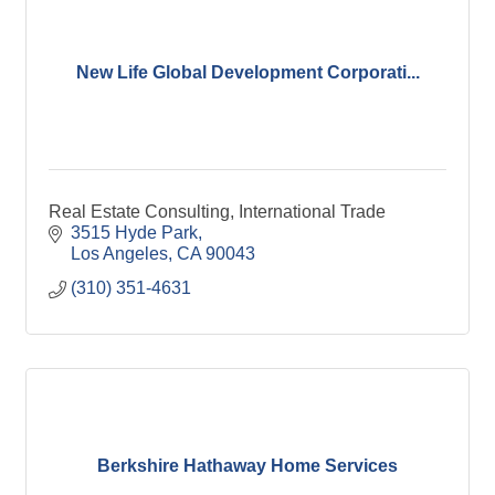
New Life Global Development Corporati...
Real Estate Consulting, International Trade
3515 Hyde Park
Los Angeles
CA
90043
(310) 351-4631
Berkshire Hathaway Home Services