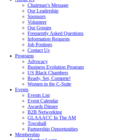
Chairman’s Message
Our Leadership
Sponsors
Volunteer
Our Groups
Frequently Asked Questions
Information Requests
Job Postings
Contact Us
Programs
Advocacy
Business Evolution Program
US Black Chambers
Ready, Set, Compete!
Women in the C-Suite
Events
Events List
Event Calendar
Awards Dinner
B2B Networking
GLAAACC In The AM
Townhall
Partnership Opportunities
Membership