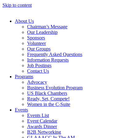
Skip to content
About Us
Chairman’s Message
Our Leadership
Sponsors
Volunteer
Our Groups
Frequently Asked Questions
Information Requests
Job Postings
Contact Us
Programs
Advocacy
Business Evolution Program
US Black Chambers
Ready, Set, Compete!
Women in the C-Suite
Events
Events List
Event Calendar
Awards Dinner
B2B Networking
GLAAACC In The AM