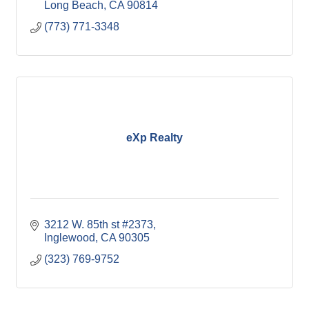
Long Beach
CA
90814
(773) 771-3348
eXp Realty
3212 W. 85th st #2373
Inglewood
CA
90305
(323) 769-9752