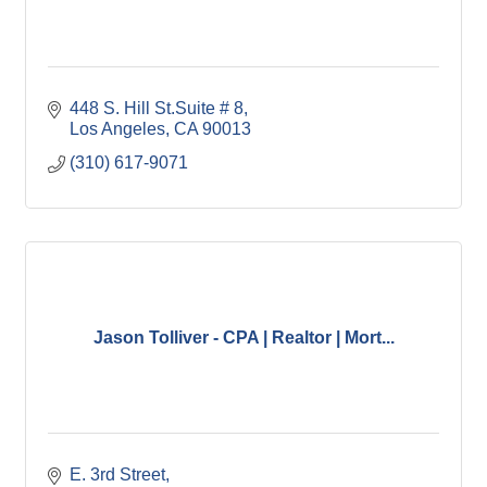
448 S. Hill St.Suite # 8
Los Angeles
CA
90013
(310) 617-9071
Jason Tolliver - CPA | Realtor | Mort...
E. 3rd Street