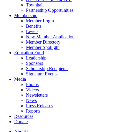
Townhall
Partnership Opportunities
Membership
Member Login
Benefits
Levels
New Member Application
Member Directory
Member Spotlight
Education Fund
Leadership
Sponsors
Scholarship Recipients
Signature Events
Media
Photos
Videos
Newsletters
News
Press Releases
Reports
Resources
Donate
About Us