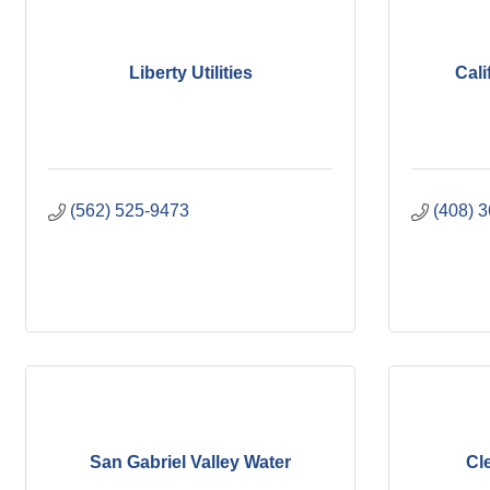
Liberty Utilities
Cali
(562) 525-9473
(408) 
San Gabriel Valley Water
Cl