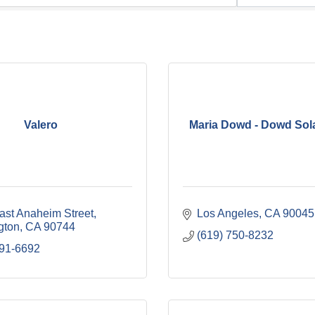
Valero
Maria Dowd - Dowd Sol
ast Anaheim Street
Los Angeles
CA
90045
gton
CA
90744
(619) 750-8232
491-6692