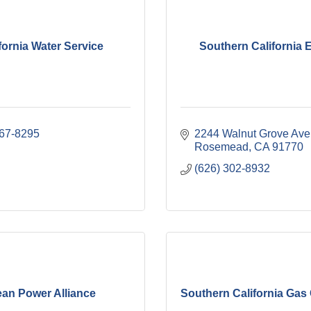
fornia Water Service
Southern California 
367-8295
2244 Walnut Grove Ave
Rosemead
CA
91770
(626) 302-8932
ean Power Alliance
Southern California Ga