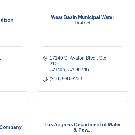
West Basin Municipal Water
Edison
District
17140 S. Avalon Blvd., Ste 
210
Carson
CA
90746
(310) 660-6229
Los Angeles Department of Water
s Company
& Pow...