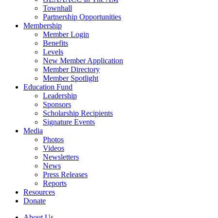
Townhall
Partnership Opportunities
Membership
Member Login
Benefits
Levels
New Member Application
Member Directory
Member Spotlight
Education Fund
Leadership
Sponsors
Scholarship Recipients
Signature Events
Media
Photos
Videos
Newsletters
News
Press Releases
Reports
Resources
Donate
About Us