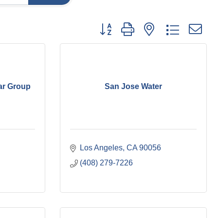
Button group with nested dropdown
ar Group
San Jose Water
Los Angeles
CA
90056
(408) 279-7226