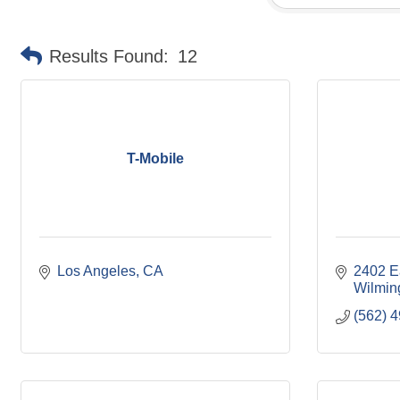
Results Found:
12
T-Mobile
Los Angeles
CA
2402 E
Wilmin
(562) 