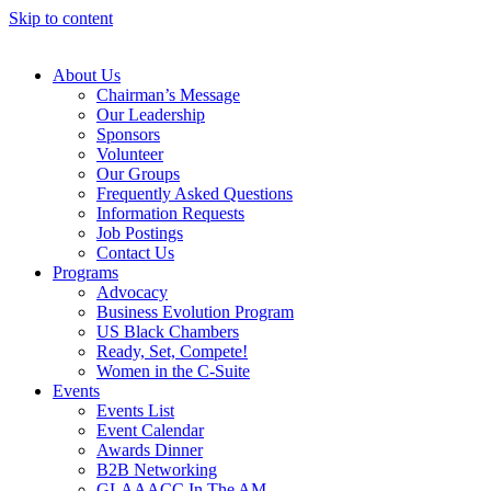
Skip to content
About Us
Chairman’s Message
Our Leadership
Sponsors
Volunteer
Our Groups
Frequently Asked Questions
Information Requests
Job Postings
Contact Us
Programs
Advocacy
Business Evolution Program
US Black Chambers
Ready, Set, Compete!
Women in the C-Suite
Events
Events List
Event Calendar
Awards Dinner
B2B Networking
GLAAACC In The AM