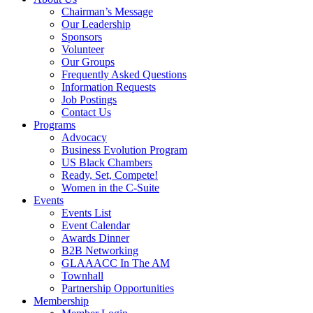
Chairman’s Message
Our Leadership
Sponsors
Volunteer
Our Groups
Frequently Asked Questions
Information Requests
Job Postings
Contact Us
Programs
Advocacy
Business Evolution Program
US Black Chambers
Ready, Set, Compete!
Women in the C-Suite
Events
Events List
Event Calendar
Awards Dinner
B2B Networking
GLAAACC In The AM
Townhall
Partnership Opportunities
Membership