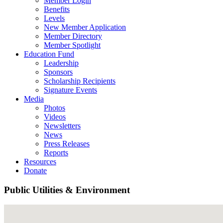
Member Login
Benefits
Levels
New Member Application
Member Directory
Member Spotlight
Education Fund
Leadership
Sponsors
Scholarship Recipients
Signature Events
Media
Photos
Videos
Newsletters
News
Press Releases
Reports
Resources
Donate
Public Utilities & Environment