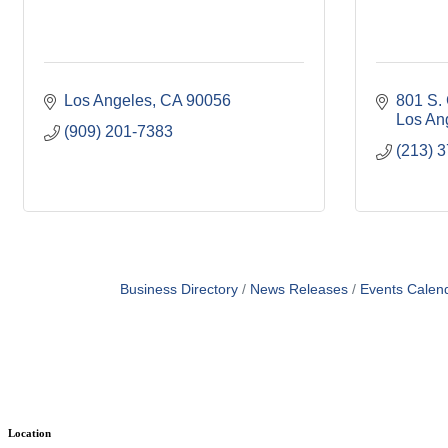
Los Angeles
CA
90056
801 S. 
Los An
(909) 201-7383
(213) 
Business Directory
News Releases
Events Calen
Location