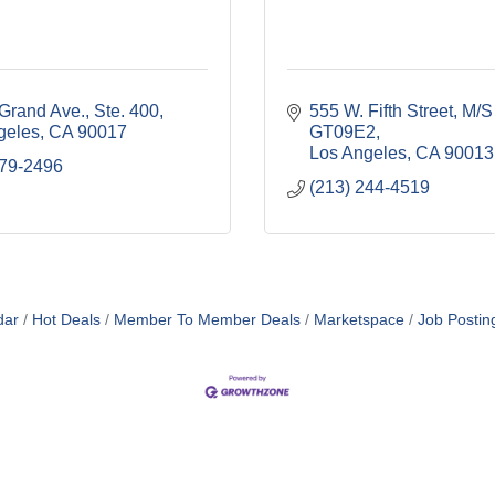
Grand Ave., Ste. 400
555 W. Fifth Street, M/S 
geles
CA
90017
GT09E2
Los Angeles
CA
90013
379-2496
(213) 244-4519
dar
Hot Deals
Member To Member Deals
Marketspace
Job Postin