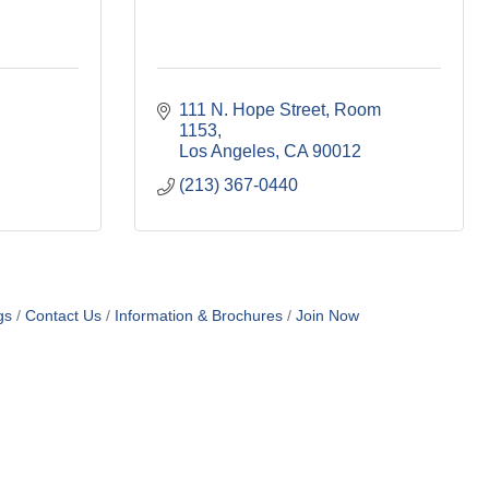
111 N. Hope Street, Room 
1153
Los Angeles
CA
90012
(213) 367-0440
gs
Contact Us
Information & Brochures
Join Now