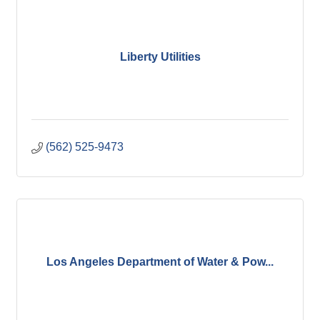
Liberty Utilities
(562) 525-9473
Los Angeles Department of Water & Pow...