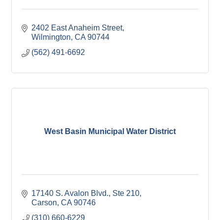
2402 East Anaheim Street
Wilmington
CA
90744
(562) 491-6692
West Basin Municipal Water District
17140 S. Avalon Blvd., Ste 210
Carson
CA
90746
(310) 660-6229