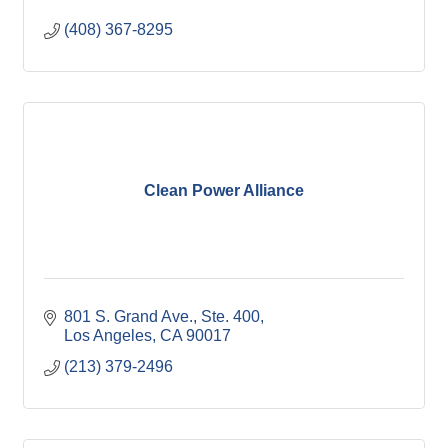
(408) 367-8295
Clean Power Alliance
801 S. Grand Ave., Ste. 400
Los Angeles
CA
90017
(213) 379-2496