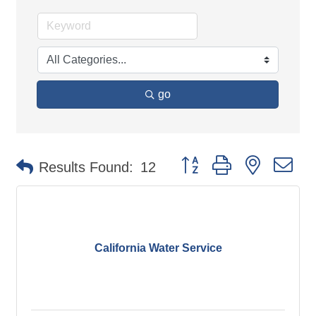
go
Button group with nested d
Results Found:
12
California Water Service