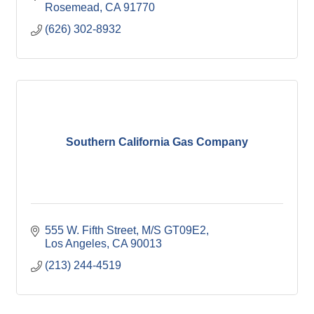
Rosemead
CA
91770
(626) 302-8932
Southern California Gas Company
555 W. Fifth Street, M/S GT09E2
Los Angeles
CA
90013
(213) 244-4519