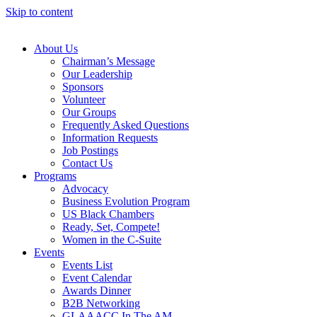
Skip to content
About Us
Chairman’s Message
Our Leadership
Sponsors
Volunteer
Our Groups
Frequently Asked Questions
Information Requests
Job Postings
Contact Us
Programs
Advocacy
Business Evolution Program
US Black Chambers
Ready, Set, Compete!
Women in the C-Suite
Events
Events List
Event Calendar
Awards Dinner
B2B Networking
GLAAACC In The AM