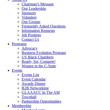
Chairman’s Message
Our Leadership
Sponsors
Volunteer
Our Groups
Frequently Asked Questions
Information Requests
Job Postings
Contact Us
Programs
Advocacy
Business Evolution Program
US Black Chambers
Ready, Set, Compete!
Women in the C-Suite
Events
Events List
Event Calendar
Awards Dinner
B2B Networking
GLAAACC In The AM
Townhall
Partnership Opportunities
Membership