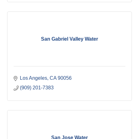
San Gabriel Valley Water
Los Angeles
CA
90056
(909) 201-7383
San Jose Water