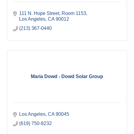
111 N. Hope Street, Room 1153
Los Angeles
CA
90012
(213) 367-0440
Maria Dowd - Dowd Solar Group
Los Angeles
CA
90045
(619) 750-8232