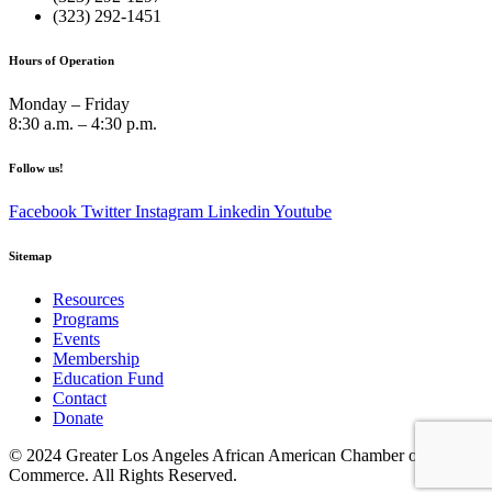
(323) 292-1451
Hours of Operation
Monday – Friday
8:30 a.m. – 4:30 p.m.
Follow us!
Facebook
Twitter
Instagram
Linkedin
Youtube
Sitemap
Resources
Programs
Events
Membership
Education Fund
Contact
Donate
© 2024 Greater Los Angeles African American Chamber of
Commerce. All Rights Reserved.