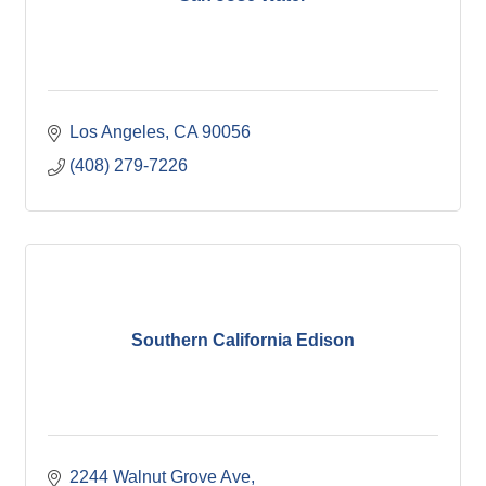
Los Angeles
CA
90056
(408) 279-7226
Southern California Edison
2244 Walnut Grove Ave