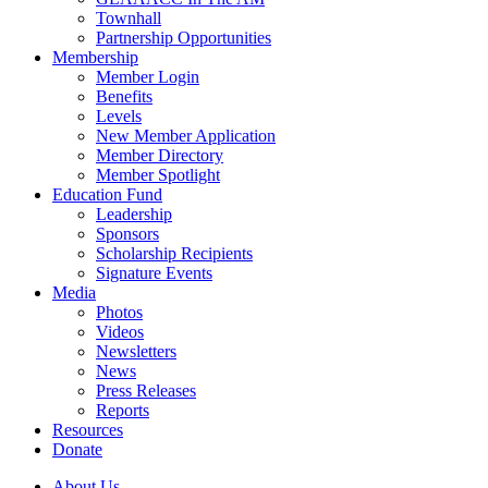
Townhall
Partnership Opportunities
Membership
Member Login
Benefits
Levels
New Member Application
Member Directory
Member Spotlight
Education Fund
Leadership
Sponsors
Scholarship Recipients
Signature Events
Media
Photos
Videos
Newsletters
News
Press Releases
Reports
Resources
Donate
About Us