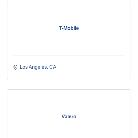
T-Mobile
Los Angeles
CA
Valero