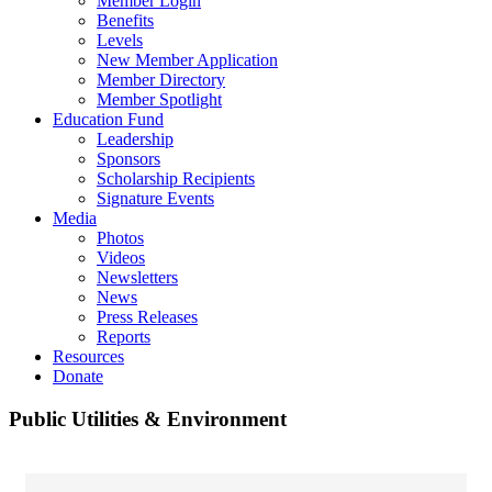
Member Login
Benefits
Levels
New Member Application
Member Directory
Member Spotlight
Education Fund
Leadership
Sponsors
Scholarship Recipients
Signature Events
Media
Photos
Videos
Newsletters
News
Press Releases
Reports
Resources
Donate
Public Utilities & Environment