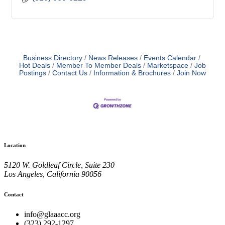
Business Directory
News Releases
Events Calendar
Hot Deals
Member To Member Deals
Marketspace
Job
Postings
Contact Us
Information & Brochures
Join Now
Location
5120 W. Goldleaf Circle, Suite 230
Los Angeles, California 90056
Contact
info@glaaacc.org
(323) 292-1297