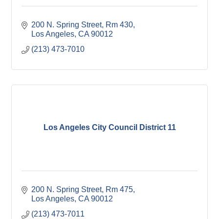
200 N. Spring Street, Rm 430
Los Angeles
CA
90012
(213) 473-7010
Los Angeles City Council District 11
200 N. Spring Street, Rm 475
Los Angeles
CA
90012
(213) 473-7011