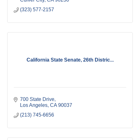
(323) 577-2157
California State Senate, 26th Distric...
700 State Drive
Los Angeles
CA
90037
(213) 745-6656