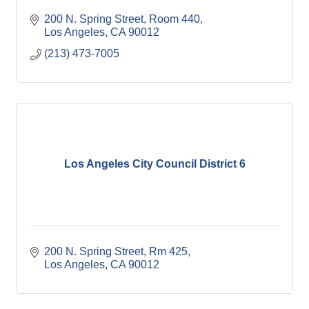
200 N. Spring Street, Room 440
Los Angeles
CA
90012
(213) 473-7005
Los Angeles City Council District 6
200 N. Spring Street, Rm 425
Los Angeles
CA
90012