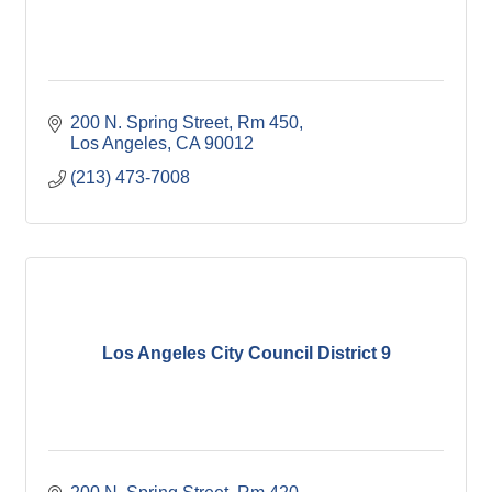
200 N. Spring Street, Rm 450
Los Angeles
CA
90012
(213) 473-7008
Los Angeles City Council District 9