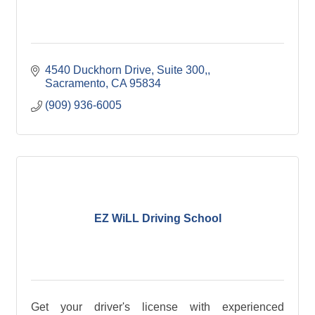
4540 Duckhorn Drive, Suite 300,
Sacramento
CA
95834
(909) 936-6005
EZ WiLL Driving School
Get your driver's license with experienced