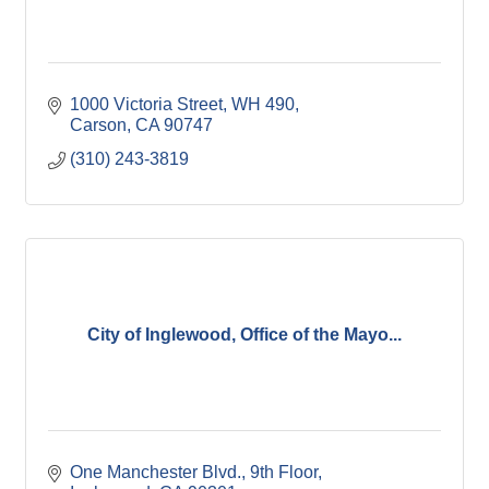
1000 Victoria Street
WH 490
Carson
CA
90747
(310) 243-3819
City of Inglewood, Office of the Mayo...
One Manchester Blvd., 9th Floor