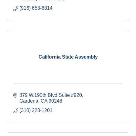
(916) 653-6814
California State Assembly
879 W.190th Blvd Suite #920
Gardena
CA
90248
(310) 223-1201