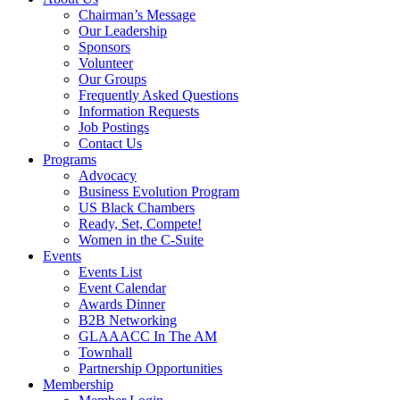
Chairman’s Message
Our Leadership
Sponsors
Volunteer
Our Groups
Frequently Asked Questions
Information Requests
Job Postings
Contact Us
Programs
Advocacy
Business Evolution Program
US Black Chambers
Ready, Set, Compete!
Women in the C-Suite
Events
Events List
Event Calendar
Awards Dinner
B2B Networking
GLAAACC In The AM
Townhall
Partnership Opportunities
Membership