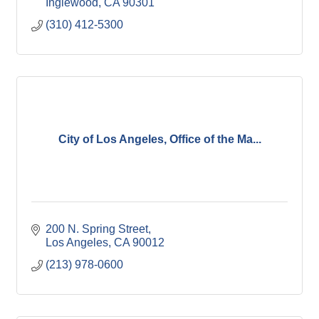
Inglewood
CA
90301
(310) 412-5300
City of Los Angeles, Office of the Ma...
200 N. Spring Street
Los Angeles
CA
90012
(213) 978-0600