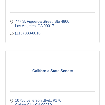
777 S. Figueroa Street, Ste 4800
Los Angeles
CA
90017
(213) 833-6010
California State Senate
10736 Jefferson Blvd., #170
Culver City
CA
90230