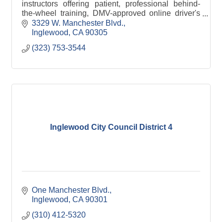
instructors offering patient, professional behind-
the-wheel training, DMV-approved online driver's
ed, and a safe, friendly environment
3329 W. Manchester Blvd.
Inglewood
CA
90305
(323) 753-3544
Inglewood City Council District 4
One Manchester Blvd.
Inglewood
CA
90301
(310) 412-5320