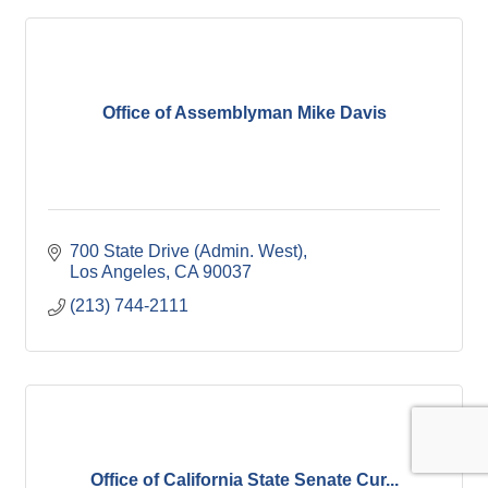
Office of Assemblyman Mike Davis
700 State Drive (Admin. West)
Los Angeles
CA
90037
(213) 744-2111
Office of California State Senate Cur...