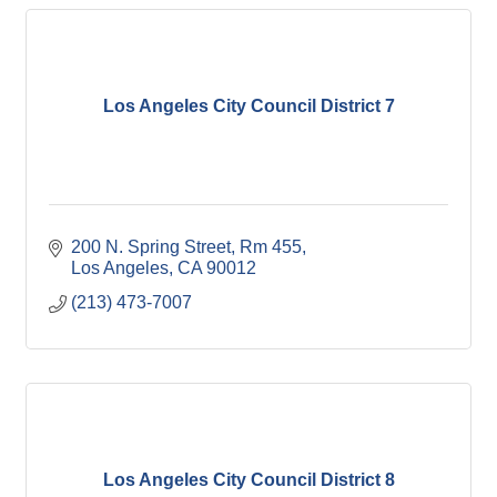
Los Angeles City Council District 7
200 N. Spring Street, Rm 455
Los Angeles
CA
90012
(213) 473-7007
Los Angeles City Council District 8