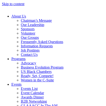
Skip to content
About Us
Chairman’s Message
Our Leadership
Sponsors
Volunteer
Our Groups
Frequently Asked Questions
Information Requests
Job Postings
Contact Us
Programs
Advocacy
Business Evolution Program
US Black Chambers
Ready, Set, Compete!
Women in the C-Suite
Events
Events List
Event Calendar
Awards Dinner
B2B Networking
GLAAACC In The AM