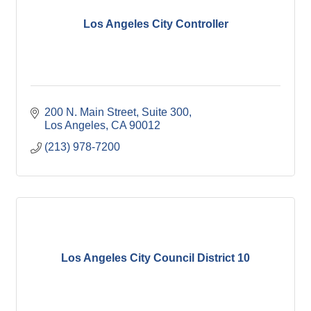
Los Angeles City Controller
200 N. Main Street, Suite 300
Los Angeles
CA
90012
(213) 978-7200
Los Angeles City Council District 10