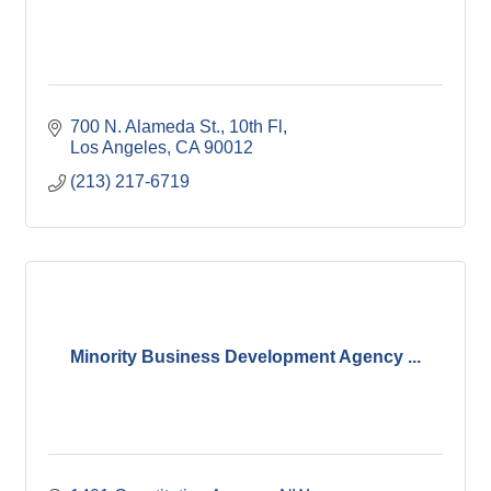
700 N. Alameda St., 10th Fl
Los Angeles
CA
90012
(213) 217-6719
Minority Business Development Agency ...