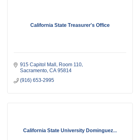
California State Treasurer's Office
915 Capitol Mall, Room 110
Sacramento
CA
95814
(916) 653-2995
California State University Dominguez...