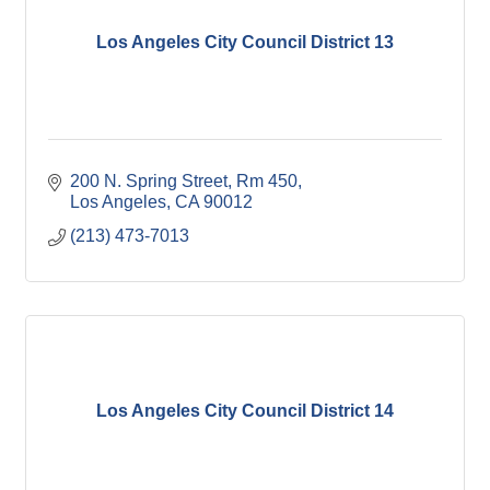
Los Angeles City Council District 13
200 N. Spring Street, Rm 450
Los Angeles
CA
90012
(213) 473-7013
Los Angeles City Council District 14