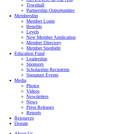
Townhall
Partnership Opportunities
Membership
Member Login
Benefits
Levels
New Member Application
Member Directory
Member Spotlight
Education Fund
Leadership
Sponsors
Scholarship Recipients
Signature Events
Media
Photos
Videos
Newsletters
News
Press Releases
Reports
Resources
Donate
About Us