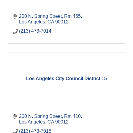
200 N. Spring Street, Rm 465
Los Angeles
CA
90012
(213) 473-7014
Los Angeles City Council District 15
200 N. Spring Street, Rm 410
Los Angeles
CA
90012
(213) 473-7015