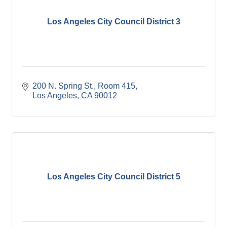
Los Angeles City Council District 3
200 N. Spring St., Room 415
Los Angeles
CA
90012
Los Angeles City Council District 5