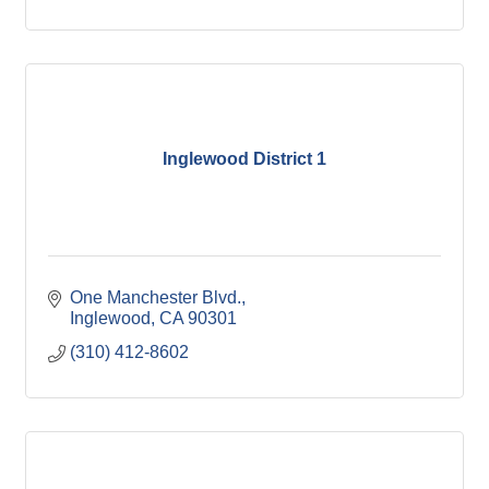
Inglewood District 1
One Manchester Blvd.
Inglewood
CA
90301
(310) 412-8602