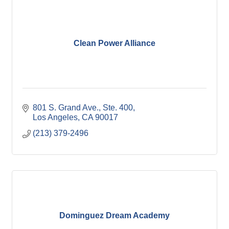
Clean Power Alliance
801 S. Grand Ave., Ste. 400
Los Angeles
CA
90017
(213) 379-2496
Dominguez Dream Academy