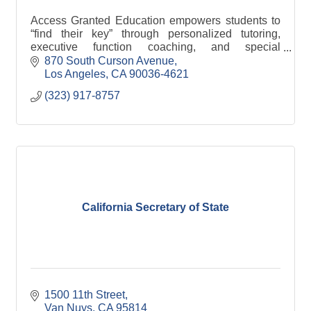
Access Granted Education empowers students to
“find their key” through personalized tutoring,
executive function coaching, and special
education support that fosters confidence, growth,
870 South Curson Avenue
and success.
Los Angeles
CA
90036-4621
(323) 917-8757
California Secretary of State
1500 11th Street
Van Nuys
CA
95814