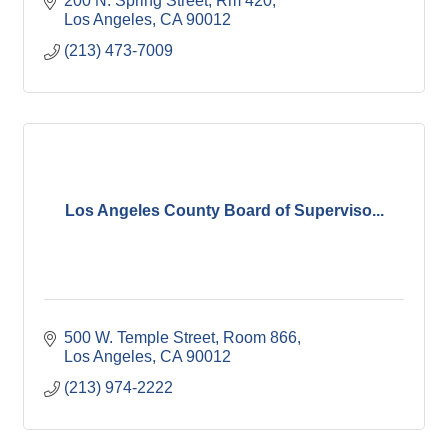
200 N. Spring Street, Rm 420
Los Angeles
CA
90012
(213) 473-7009
Los Angeles County Board of Superviso...
500 W. Temple Street, Room 866
Los Angeles
CA
90012
(213) 974-2222