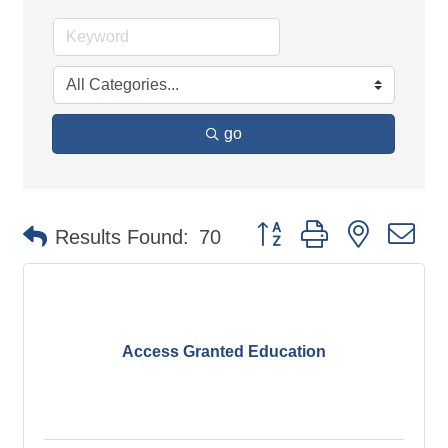
go
Button group with nested d
Results Found:
70
Access Granted Education