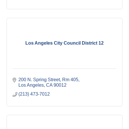
Los Angeles City Council District 12
200 N. Spring Street, Rm 405
Los Angeles
CA
90012
(213) 473-7012