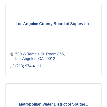
Los Angeles County Board of Superviso...
500 W Temple St, Room 856
Los Angeles
CA
90012
(213) 974-4111
Metropolitan Water District of Southe...