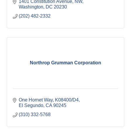
1401 Constitution Avenue, NW
Washington
DC
20230
(202) 482-2332
Northrop Grumman Corporation
One Hornet Way, K08400/D4
El Segundo
CA
90245
(310) 332-5768