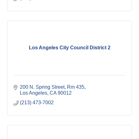
Los Angeles City Council District 2
200 N. Spring Street, Rm 435
Los Angeles
CA
90012
(213) 473-7002