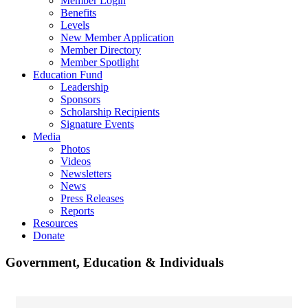
Member Login
Benefits
Levels
New Member Application
Member Directory
Member Spotlight
Education Fund
Leadership
Sponsors
Scholarship Recipients
Signature Events
Media
Photos
Videos
Newsletters
News
Press Releases
Reports
Resources
Donate
Government, Education & Individuals