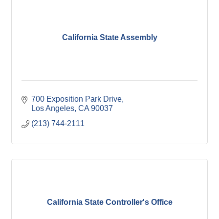
California State Assembly
700 Exposition Park Drive
Los Angeles
CA
90037
(213) 744-2111
California State Controller's Office